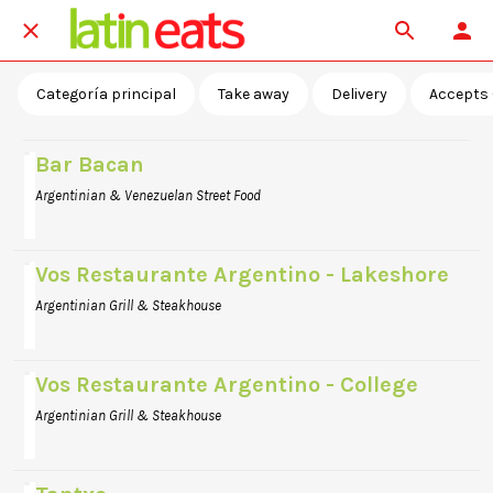
Categoría principal
Take away
Delivery
Accepts 
Bar Bacan
Argentinian & Venezuelan Street Food
Vos Restaurante Argentino - Lakeshore
Argentinian Grill & Steakhouse
Vos Restaurante Argentino - College
Argentinian Grill & Steakhouse