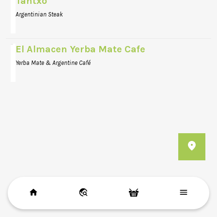
Tantxo
Argentinian Steak
El Almacen Yerba Mate Cafe
Yerba Mate & Argentine Café