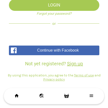
LOGIN
Forgot your password?
or
Continue with Facebook
Not yet registered?
Sign up
By using this application, you agree to the
Terms of use
and
Privacy policy