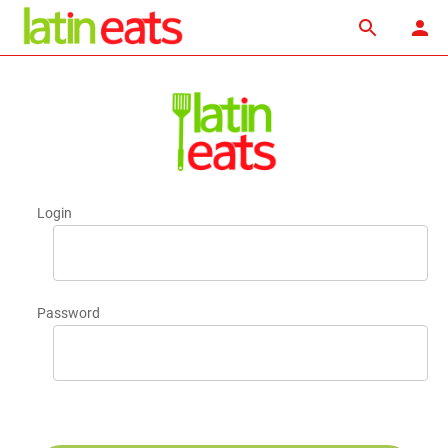
Login
Password