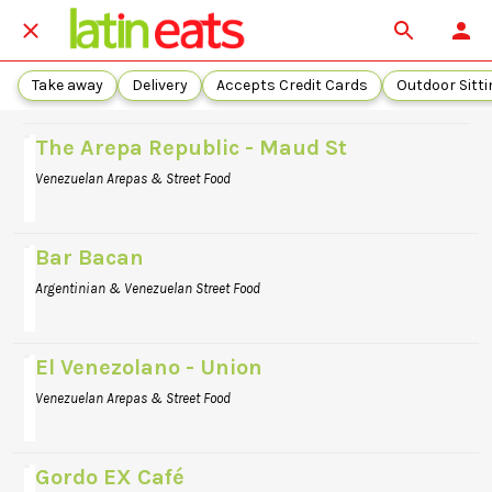
Take away
Delivery
Accepts Credit Cards
Outdoor Sitti
The Arepa Republic - Maud St
Venezuelan Arepas & Street Food
Bar Bacan
Argentinian & Venezuelan Street Food
El Venezolano - Union
Venezuelan Arepas & Street Food
Gordo EX Café