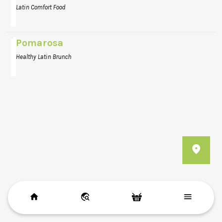
Latin Comfort Food
Pomarosa
Healthy Latin Brunch