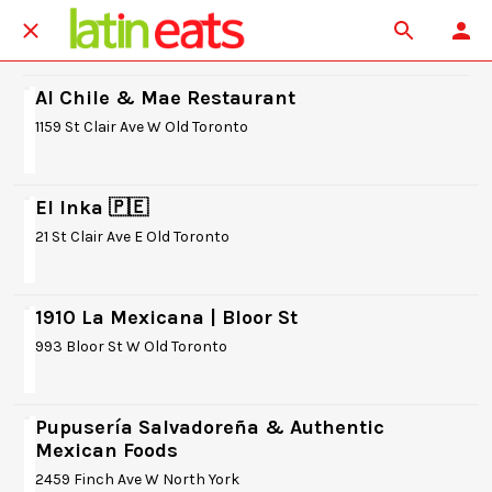
Al Chile & Mae Restaurant
1159 St Clair Ave W Old Toronto
El Inka 🇵🇪
21 St Clair Ave E Old Toronto
1910 La Mexicana | Bloor St
993 Bloor St W Old Toronto
Pupusería Salvadoreña & Authentic
Mexican Foods
2459 Finch Ave W North York