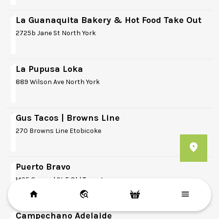
La Guanaquita Bakery & Hot Food Take Out
2725b Jane St North York
La Pupusa Loka
889 Wilson Ave North York
Gus Tacos | Browns Line
270 Browns Line Etobicoke
Puerto Bravo
1425 Gerrard St E Old Toronto
Campechano Adelaide