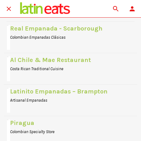
Real Empanada - Scarborough
Colombian Empanadas Clásicas
Al Chile & Mae Restaurant
Costa Rican Traditional Cuisine
Latinito Empanadas – Brampton
Artisanal Empanadas
Piragua
Colombian Specialty Store