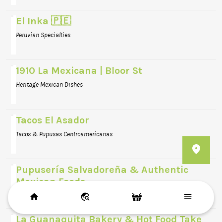
El Inka 🇵🇪
Peruvian Specialties
1910 La Mexicana | Bloor St
Heritage Mexican Dishes
Tacos El Asador
Tacos & Pupusas Centroamericanas
Pupusería Salvadoreña & Authentic
Mexican Foods
Traditional Pupusas & Salvadoran Cuisine
La Guanaquita Bakery & Hot Food Take