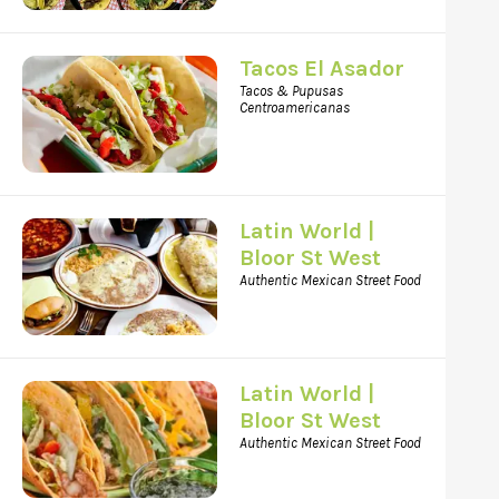
Tacos El Asador
Tacos & Pupusas
Centroamericanas
Latin World |
Bloor St West
Authentic Mexican Street Food
Latin World |
Bloor St West
Authentic Mexican Street Food