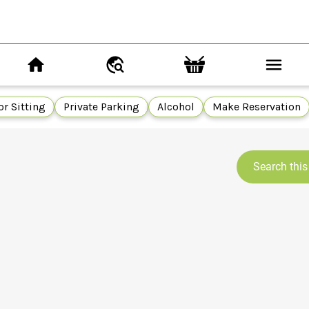
r Sitting
Private Parking
Alcohol
Make Reservation
Search this