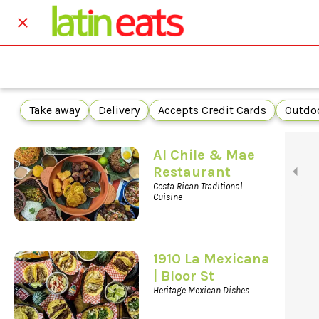
Take away
Delivery
Accepts Credit Cards
Outdoo
Al Chile & Mae
Restaurant
Costa Rican Traditional
Cuisine
1910 La Mexicana
| Bloor St
Heritage Mexican Dishes