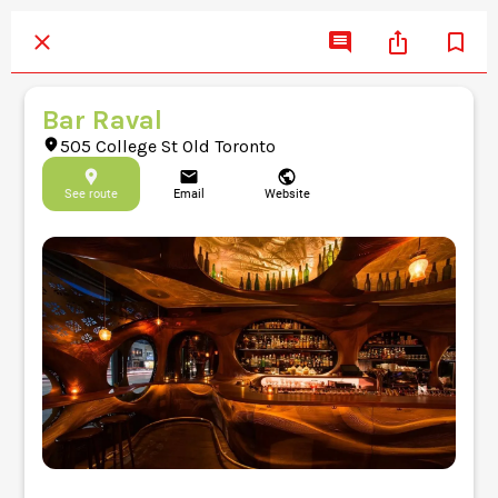
Bar Raval
505 College St Old Toronto
See route
Email
Website