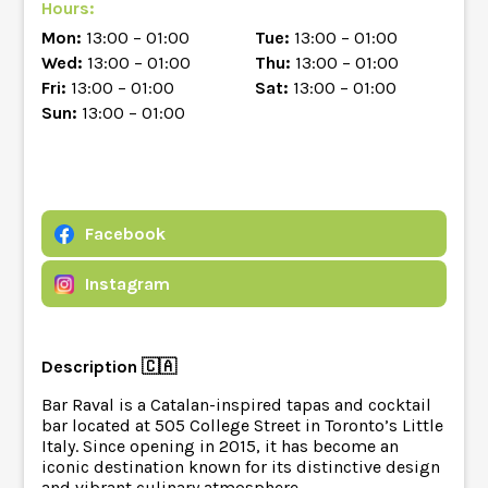
Hours:
Mon:
13:00 – 01:00
Tue:
13:00 – 01:00
Wed:
13:00 – 01:00
Thu:
13:00 – 01:00
Fri:
13:00 – 01:00
Sat:
13:00 – 01:00
Sun:
13:00 – 01:00
Facebook
Instagram
Description 🇨🇦
Bar Raval is a Catalan-inspired tapas and cocktail
bar located at 505 College Street in Toronto’s Little
Italy. Since opening in 2015, it has become an
iconic destination known for its distinctive design
and vibrant culinary atmosphere.