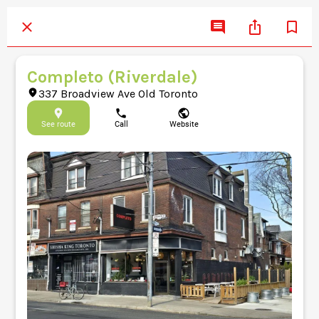
Completo (Riverdale)
337 Broadview Ave Old Toronto
See route
Call
Website