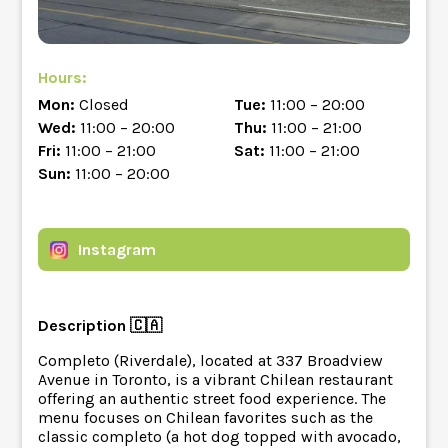
Hours:
Mon:
Closed
Tue:
11:00 – 20:00
Wed:
11:00 – 20:00
Thu:
11:00 – 21:00
Fri:
11:00 – 21:00
Sat:
11:00 – 21:00
Sun:
11:00 – 20:00
Instagram
Description 🇨🇦
Completo (Riverdale), located at 337 Broadview
Avenue in Toronto, is a vibrant Chilean restaurant
offering an authentic street food experience. The
menu focuses on Chilean favorites such as the
classic completo (a hot dog topped with avocado,