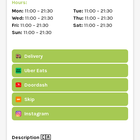
Hours:
Mon:
11:00 – 21:30
Tue:
11:00 – 21:30
Wed:
11:00 – 21:30
Thu:
11:00 – 21:30
Fri:
11:00 – 21:30
Sat:
11:00 – 21:30
Sun:
11:00 – 21:30
Delivery
Uber Eats
Doordash
Skip
Instagram
Description 🇨🇦