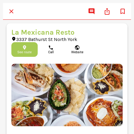
La Mexicana Resto
3337 Bathurst St North York
See route
Call
Website